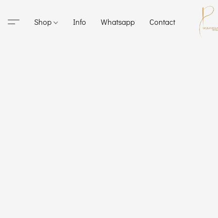
Shop
Info
Whatsapp
Contact