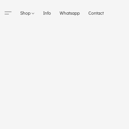
Shop
Info
Whatsapp
Contact